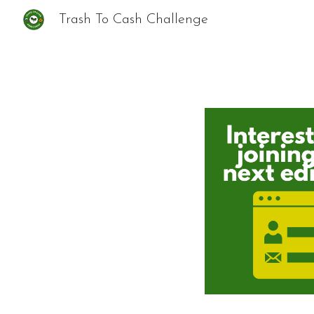
Trash To Cash Challenge
Sk