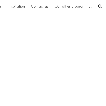
on
Inspiration
Contact us
Our other programmes
ion