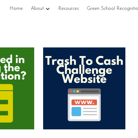
Home
About
Resources
Green School Recogniti
ip to main content
Skip to navigat